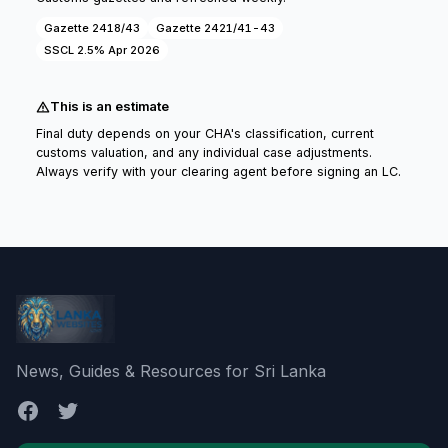
Gazette 2418/43
Gazette 2421/41-43
SSCL 2.5% Apr 2026
This is an estimate
Final duty depends on your CHA's classification, current
customs valuation, and any individual case adjustments.
Always verify with your clearing agent before signing an LC.
News, Guides & Resources for Sri Lanka