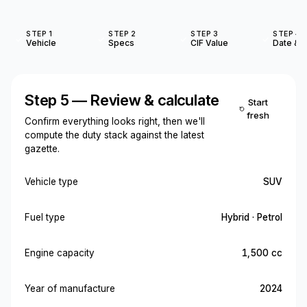
STEP 1
STEP 2
STEP 3
STEP 4
Vehicle
Specs
CIF Value
Date & O
Step 5 — Review & calculate
Start
fresh
Confirm everything looks right, then we'll
compute the duty stack against the latest
gazette.
Vehicle type
SUV
Fuel type
Hybrid · Petrol
Engine capacity
1,500 cc
Year of manufacture
2024