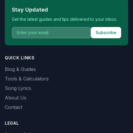
Stay Updated
Get the latest guides and tips delivered to your inbox.
Subscribe
QUICK LINKS
Blog & Guides
Tools & Calculators
Song Lyrics
About Us
Contact
LEGAL