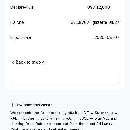
Declared CIF
USD 12,000
FX rate
321.8767 · gazette 04/27
Import date
2026-08-07
Back to step 4
Calculate import cost
How does this work?
We compute the full import duty stack — CIF → Surcharge →
PAL → Excise → Luxury Tax → VAT → SSCL — plus VEL and
clearing fees. Rates are sourced from the latest Sri Lanka
Customs gazettes and refreshed weekly.