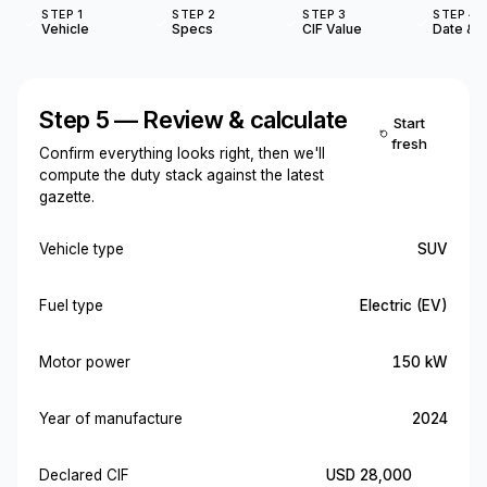
STEP 1
STEP 2
STEP 3
STEP 4
Vehicle
Specs
CIF Value
Date & O
Step 5 — Review & calculate
Start
fresh
Confirm everything looks right, then we'll
compute the duty stack against the latest
gazette.
Vehicle type
SUV
Fuel type
Electric (EV)
Motor power
150 kW
Year of manufacture
2024
Declared CIF
USD 28,000