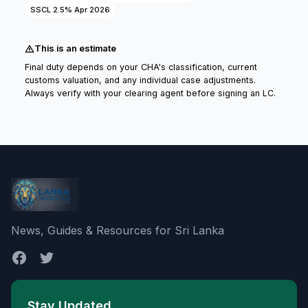
SSCL 2.5% Apr 2026
This is an estimate
Final duty depends on your CHA's classification, current
customs valuation, and any individual case adjustments.
Always verify with your clearing agent before signing an LC.
News, Guides & Resources for Sri Lanka
Stay Updated