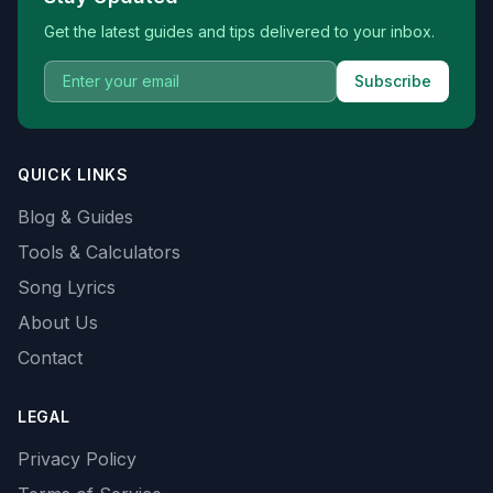
Get the latest guides and tips delivered to your inbox.
Subscribe
QUICK LINKS
Blog & Guides
Tools & Calculators
Song Lyrics
About Us
Contact
LEGAL
Privacy Policy