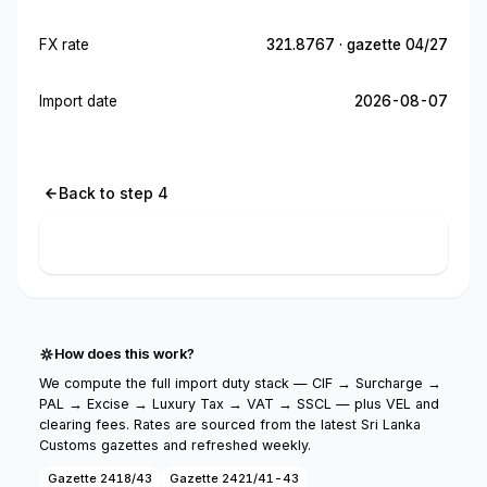
FX rate
321.8767 · gazette 04/27
Import date
2026-08-07
Back to step 4
Calculate import cost
How does this work?
We compute the full import duty stack — CIF → Surcharge →
PAL → Excise → Luxury Tax → VAT → SSCL — plus VEL and
clearing fees. Rates are sourced from the latest Sri Lanka
Customs gazettes and refreshed weekly.
Gazette 2418/43
Gazette 2421/41-43